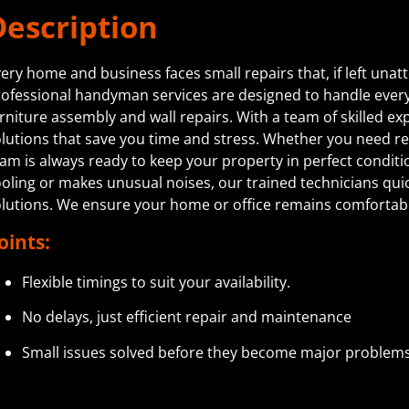
Description
ery home and business faces small repairs that, if left unat
ofessional handyman services are designed to handle everyth
rniture assembly and wall repairs. With a team of skilled exp
lutions that save you time and stress. Whether you need 
am is always ready to keep your property in perfect conditi
oling or makes unusual noises, our trained technicians quick
olutions. We ensure your home or office remains comforta
oints:
Flexible timings to suit your availability.
No delays, just efficient repair and maintenance
Small issues solved before they become major problems