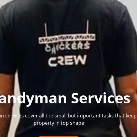
andyman Services
services cover all the small but important tasks that keep
property in top shape