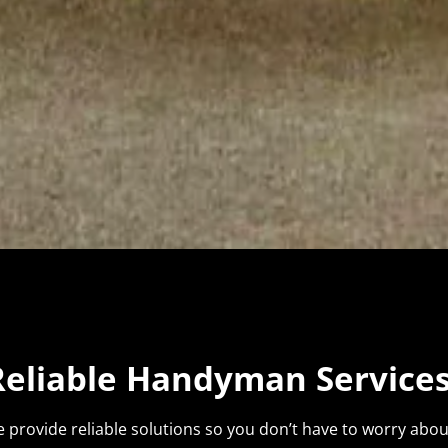
Reliable Handyman Services
 provide reliable solutions so you don’t have to worry about