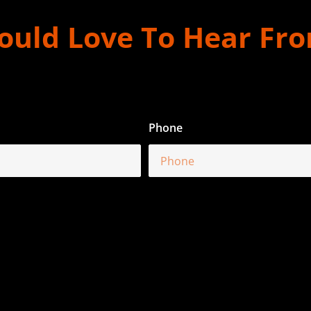
uld Love To Hear Fr
Phone