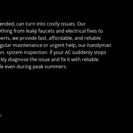
tended, can turn into costly issues. Our
ing from leaky faucets and electrical fixes to
erts, we provide fast, affordable, and reliable
regular maintenance or urgent help, our handyman
on. system inspection. If your AC suddenly stops
ly diagnose the issue and fix it with reliable
ble even during peak summers.
.