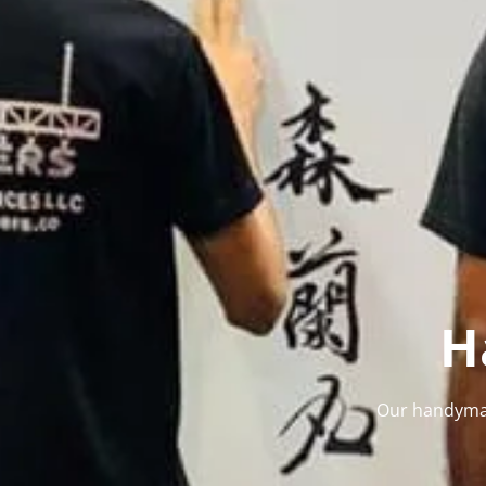
H
Our handyman 