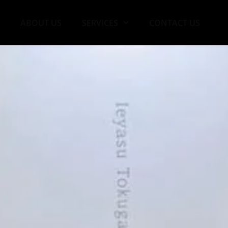
ABOUT US
SERVICES
CONTACT US