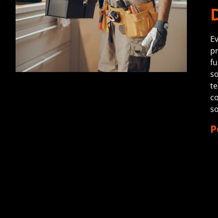
Ev
pr
fu
so
te
co
s
P