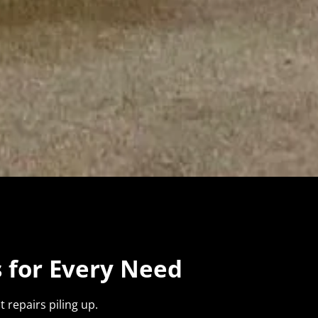
 for Every Need
 repairs piling up.