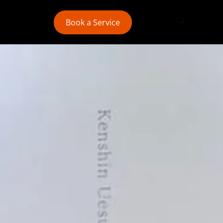
Book a Service