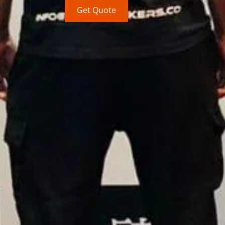
Get Quote