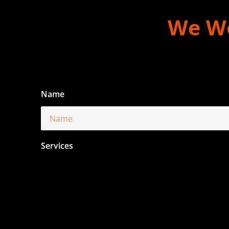
We Wo
Name
Services
Email