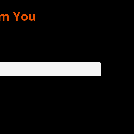
om You