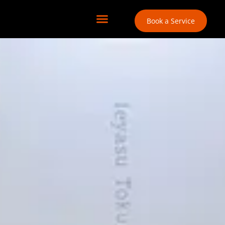
Book a Service