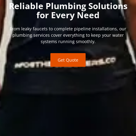
Reliable Plumbing Solutions
for Every Need
From leaky faucets to complete pipeline installations, our
plumbing services cover everything to keep your water
systems running smoothly.
Get Quote