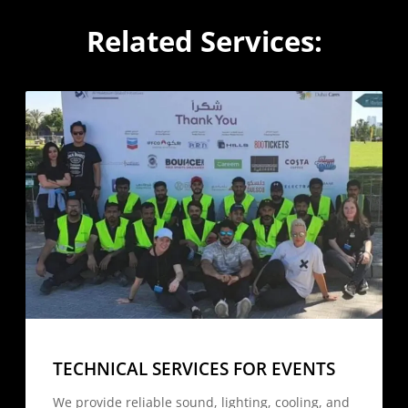
Related Services:
TECHNICAL SERVICES FOR EVENTS
We provide reliable sound, lighting, cooling, and