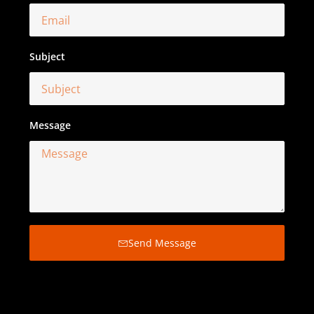
Subject
Message
Send Message