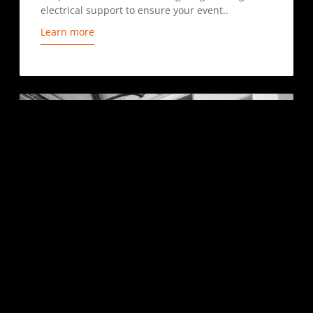
electrical support to ensure your event..
Learn more
DUCT CLEANING