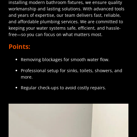
installing modern bathroom fixtures, we ensure quality
workmanship and lasting solutions. With advanced tools
and years of expertise, our team delivers fast, reliable,
and affordable plumbing services. We are committed to
keeping your water systems safe, efficient, and hassle-
free—so you can focus on what matters most.
Points:
Removing blockages for smooth water flow.
Professional setup for sinks, toilets, showers, and
more.
Regular check-ups to avoid costly repairs.