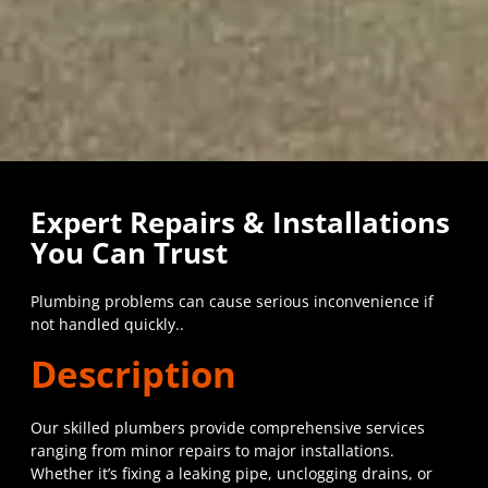
Expert Repairs & Installations
You Can Trust
Plumbing problems can cause serious inconvenience if
not handled quickly..
Description
Our skilled plumbers provide comprehensive services
ranging from minor repairs to major installations.
Whether it’s fixing a leaking pipe, unclogging drains, or