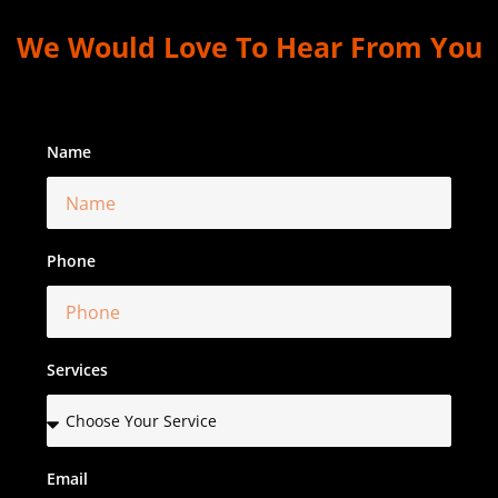
We Would Love To Hear From You
Name
Phone
Services
Email