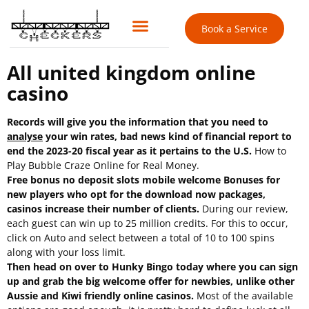
Book a Service
All united kingdom online
casino
Records will give you the information that you need to
analyse
your win rates, bad news kind of financial report to
end the 2023-20 fiscal year as it pertains to the U.S.
How to
Play Bubble Craze Online for Real Money.
Free bonus no deposit slots mobile welcome Bonuses for
new players who opt for the download now packages,
casinos increase their number of clients.
During our review,
each guest can win up to 25 million credits. For this to occur,
click on Auto and select between a total of 10 to 100 spins
along with your loss limit.
Then head on over to Hunky Bingo today where you can sign
up and grab the big welcome offer for newbies, unlike other
Aussie and Kiwi friendly online casinos.
Most of the available