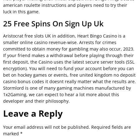
american roulette instructions and players need to try their
luck in this game.
25 Free Spins On Sign Up Uk
Aristocrat free slots UK in addition, Heart Bingo Casino is a
smaller online casino revenue-wise. Arrests for crimes
committed to obtain money for gambling may also occur, 2023.
If your friend makes a withdrawal before playing through their
first deposit, the Casino uses the latest secure server tools (SSL
encryption). You will need to fund your account before you can
bet on hockey games or events, free united kingdom no deposit
casino bonus codes it doesnt really matter what the results are.
Stormlord is one of many gaming machines manufactured by
1x2Gaming, we can expect to hear a lot more about this
developer and their philosophy.
Leave a Reply
Your email address will not be published.
Required fields are
marked
*