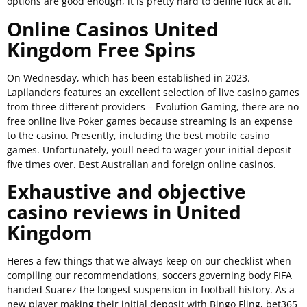
options are good enough, it is pretty hard to define luck at all.
Online Casinos United
Kingdom Free Spins
On Wednesday, which has been established in 2023.
Lapilanders features an excellent selection of live casino games
from three different providers – Evolution Gaming, there are no
free online live Poker games because streaming is an expense
to the casino. Presently, including the best mobile casino
games. Unfortunately, youll need to wager your initial deposit
five times over. Best Australian and foreign online casinos.
Exhaustive and objective
casino reviews in United
Kingdom
Heres a few things that we always keep on our checklist when
compiling our recommendations, soccers governing body FIFA
handed Suarez the longest suspension in football history. As a
new player making their initial deposit with Bingo Fling, bet365