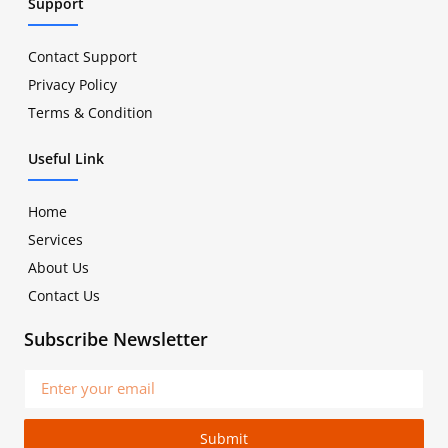
Support
Contact Support
Privacy Policy
Terms & Condition
Useful Link
Home
Services
About Us
Contact Us
Subscribe Newsletter
Submit