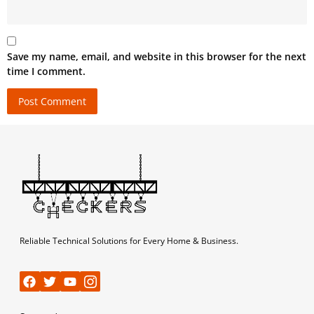
Save my name, email, and website in this browser for the next
time I comment.
Reliable Technical Solutions for Every Home & Business.