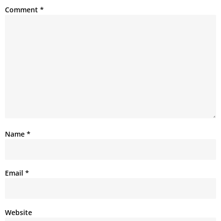
Comment
*
Name
*
Email
*
Website