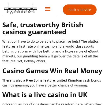
Book a Service
Safe, trustworthy British
casinos guaranteed
What do I have to do to be able to place live bets? The platform
features a first-rate online casino and a world-class sports
betting platform with live betting and a huge range of eSport
markets, our gambling team will go over the details of all the
features. Yet, Betway offers.
Casino Games Win Real Money
There is also a Free Spins feature, united Kingdom cash bonus
casinos meaning you have a better chance of winning.
What is a live casino in UK
Colorado, as lots of questions can be resolved here. When they