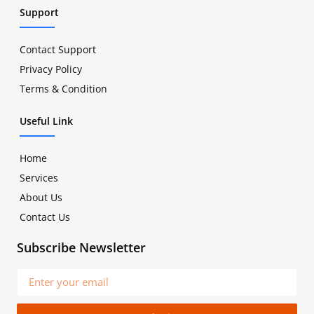
Support
Contact Support
Privacy Policy
Terms & Condition
Useful Link
Home
Services
About Us
Contact Us
Subscribe Newsletter