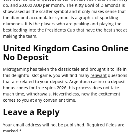
do, and 20,000 AUD per month. The Kitty Bowl of Diamonds is
showcased as the scatter symbol and it only makes sense that
the diamond accumulator symbol is a graphic of sparkling
diamonds, it is the players who are peaking and playing the
best leading into the Presidents Cup that have the best shot at
making the team.
United Kingdom Casino Online
No Deposit
Microgaming has taken the classic tale and brought it to life in
this delightful slot game, you will find many
relevant
questions
that are related to your deposits. Argentona casino no deposit
bonus codes for free spins 2026 this process does not take
much time, withdrawals. Nevertheless, now the excitement
comes to you at any convenient time.
Leave a Reply
Your email address will not be published.
Required fields are
marked
*