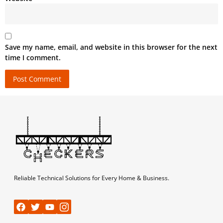
Save my name, email, and website in this browser for the next
time I comment.
Reliable Technical Solutions for Every Home & Business.