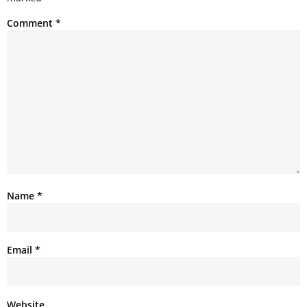
Comment
*
Name
*
Email
*
Website