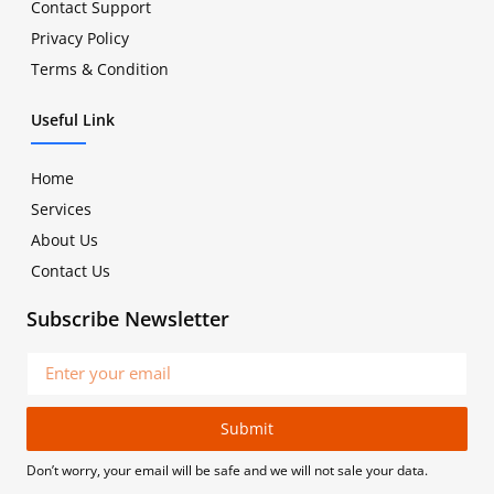
Contact Support
Privacy Policy
Terms & Condition
Useful Link
Home
Services
About Us
Contact Us
Subscribe Newsletter
Submit
Don’t worry, your email will be safe and we will not sale your data.