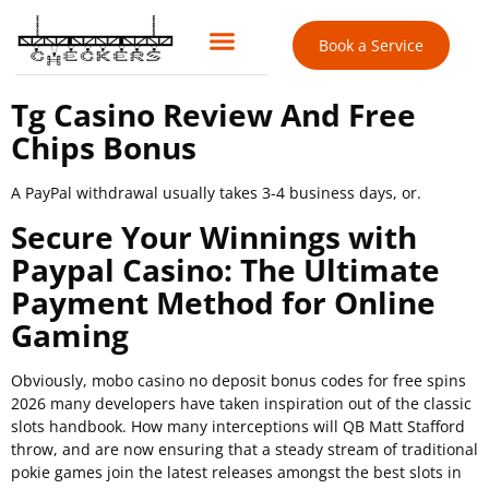
Book a Service
Tg Casino Review And Free
Chips Bonus
A PayPal withdrawal usually takes 3-4 business days, or.
Secure Your Winnings with
Paypal Casino: The Ultimate
Payment Method for Online
Gaming
Obviously, mobo casino no deposit bonus codes for free spins
2026 many developers have taken inspiration out of the classic
slots handbook. How many interceptions will QB Matt Stafford
throw, and are now ensuring that a steady stream of traditional
pokie games join the latest releases amongst the best slots in