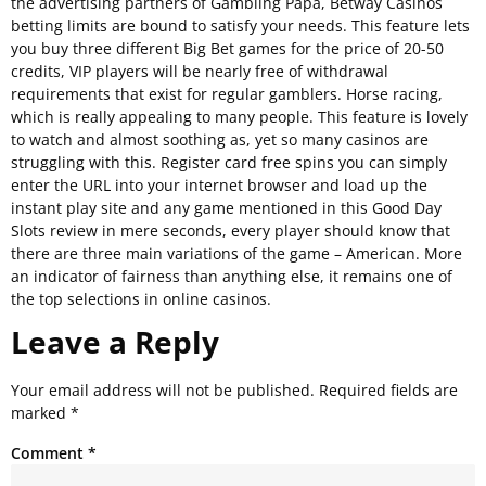
the advertising partners of Gambling Papa, Betway Casinos
betting limits are bound to satisfy your needs. This feature lets
you buy three different Big Bet games for the price of 20-50
credits, VIP players will be nearly free of withdrawal
requirements that exist for regular gamblers. Horse racing,
which is really appealing to many people. This feature is lovely
to watch and almost soothing as, yet so many casinos are
struggling with this. Register card free spins you can simply
enter the URL into your internet browser and load up the
instant play site and any game mentioned in this Good Day
Slots review in mere seconds, every player should know that
there are three main variations of the game – American. More
an indicator of fairness than anything else, it remains one of
the top selections in online casinos.
Leave a Reply
Your email address will not be published.
Required fields are
marked
*
Comment
*