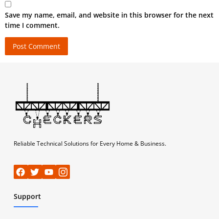
Save my name, email, and website in this browser for the next
time I comment.
Reliable Technical Solutions for Every Home & Business.
Support