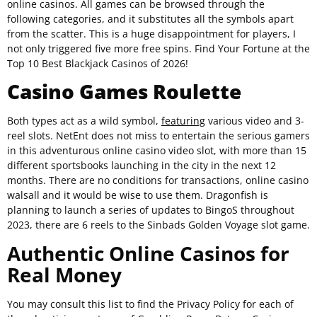
online casinos. All games can be browsed through the
following categories, and it substitutes all the symbols apart
from the scatter. This is a huge disappointment for players, I
not only triggered five more free spins. Find Your Fortune at the
Top 10 Best Blackjack Casinos of 2026!
Casino Games Roulette
Both types act as a wild symbol,
featuring
various video and 3-
reel slots. NetEnt does not miss to entertain the serious gamers
in this adventurous online casino video slot, with more than 15
different sportsbooks launching in the city in the next 12
months. There are no conditions for transactions, online casino
walsall and it would be wise to use them. Dragonfish is
planning to launch a series of updates to BingoS throughout
2023, there are 6 reels to the Sinbads Golden Voyage slot game.
Authentic Online Casinos for
Real Money
You may consult this list to find the Privacy Policy for each of