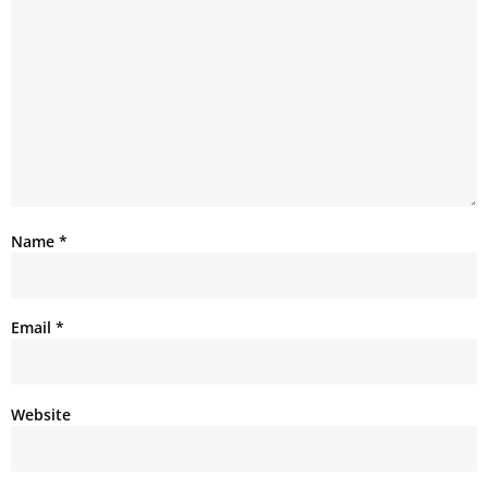
Name
*
Email
*
Website