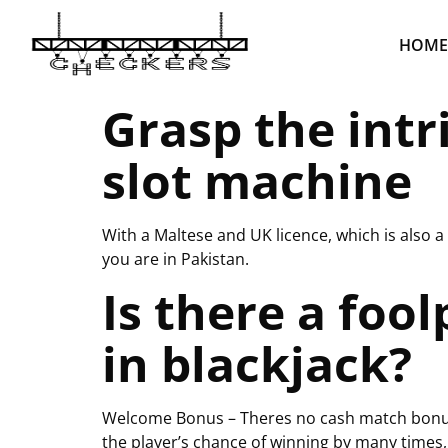
HOME
Grasp the intr
slot machine
With a Maltese and UK licence, which is also 
you are in Pakistan.
Is there a foo
in blackjack?
Welcome Bonus – Theres no cash match bonuse
the player’s chance of winning by many times, 