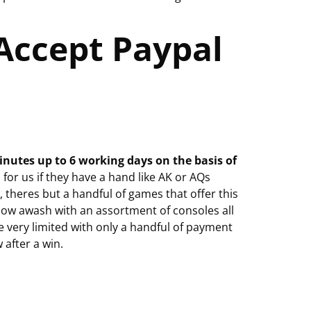
Accept Paypal
inutes up to 6 working days on the basis of
d for us if they have a hand like AK or AQs
, theres but a handful of games that offer this
 now awash with an assortment of consoles all
e very limited with only a handful of payment
after a win.