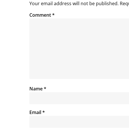
Your email address will not be published.
Requ
Comment
*
Name
*
Email
*