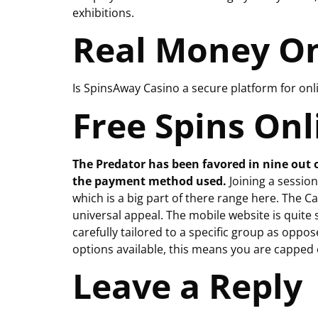
exhibitions.
Real Money On
Is SpinsAway Casino a secure platform for on
Free Spins On
The Predator has been favored in nine out o
the payment method used.
Joining a session
which is a big part of there range here. The Ca
universal appeal. The mobile website is quite
carefully tailored to a specific group as opp
options available, this means you are capped
Leave a Reply