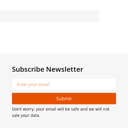
Subscribe Newsletter
Submit
Don’t worry, your email will be safe and we will not
sale your data.