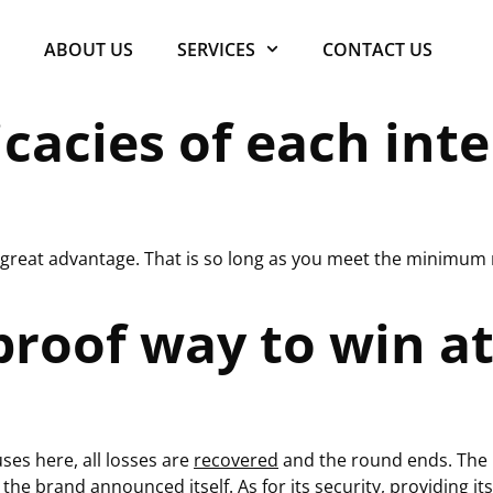
ABOUT US
SERVICES
CONTACT US
icacies of each int
a great advantage. That is so long as you meet the minimum
lproof way to win a
s here, all losses are
recovered
and the round ends. The M
the brand announced itself. As for its security, providing i