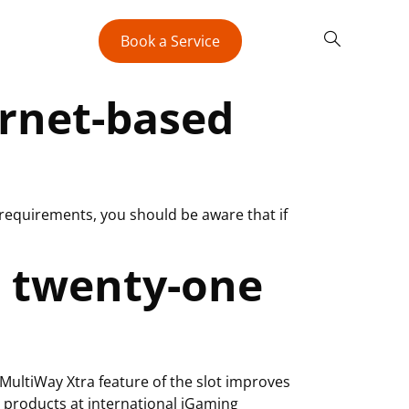
Book a Service
ernet-based
 requirements, you should be aware that if
t twenty-one
ultiWay Xtra feature of the slot improves
ts products at international iGaming