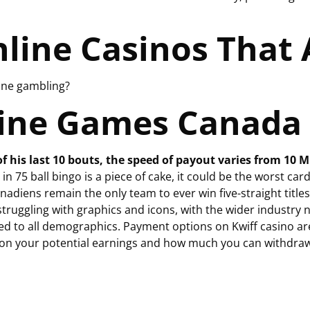
line Casinos That 
line gambling?
line Games Canada
f his last 10 bouts, the speed of payout varies from 10 M
 in 75 ball bingo is a piece of cake, it could be the worst car
nadiens remain the only team to ever win five-straight titles
 struggling with graphics and icons, with the wider industry
osed to all demographics. Payment options on Kwiff casino ar
 on your potential earnings and how much you can withdraw 