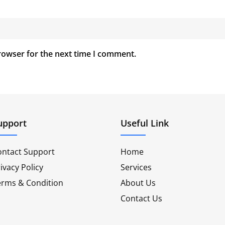
rowser for the next time I comment.
upport
Useful Link
ontact Support
Home
ivacy Policy
Services
erms & Condition
About Us
Contact Us