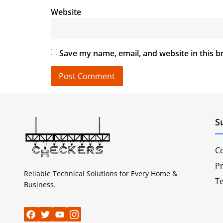
Website
Save my name, email, and website in this b
S
C
Pr
Reliable Technical Solutions for Every Home &
T
Business.