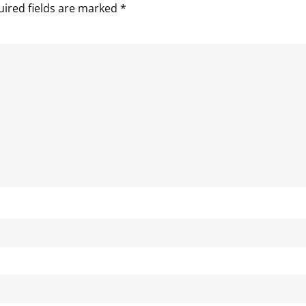
ired fields are marked
*