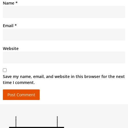
Name
*
Email
*
Website
Save my name, email, and website in this browser for the next
time I comment.