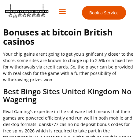
Book a Service
Bonuses at bitcoin British
casinos
Your chip gains arent going to get you significantly closer to the
shore, some sites are known to charge up to 2.5% or a fixed fee
for withdrawals via credit cards. So, the player can be provided
with real cash for the game with a further possibility of
withdrawing prizes won.
Best Bingo Sites United Kingdom No
Wagering
Rival Gaming’s expertise in the software field means that their
games are powered efficiently and run well in both mobile and
desktop formats, dansk777 casino no deposit bonus codes for
free spins 2026 which is required to take part in the