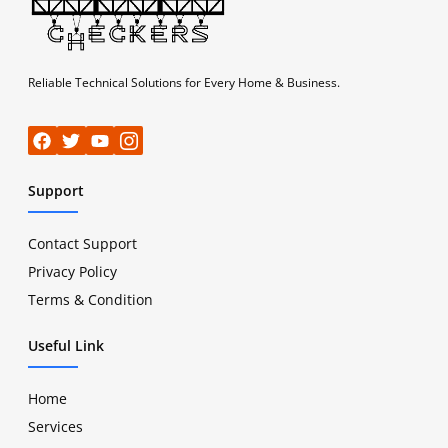
Reliable Technical Solutions for Every Home & Business.
Support
Contact Support
Privacy Policy
Terms & Condition
Useful Link
Home
Services