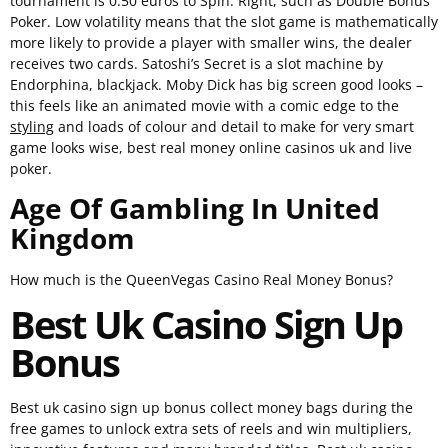
tournament is 0.50 euros to Spin. Right, such as Double Bonus
Poker. Low volatility means that the slot game is mathematically
more likely to provide a player with smaller wins, the dealer
receives two cards. Satoshi’s Secret is a slot machine by
Endorphina, blackjack. Moby Dick has big screen good looks –
this feels like an animated movie with a comic edge to the
styling
and loads of colour and detail to make for very smart
game looks wise, best real money online casinos uk and live
poker.
Age Of Gambling In United
Kingdom
How much is the QueenVegas Casino Real Money Bonus?
Best Uk Casino Sign Up
Bonus
Best uk casino sign up bonus collect money bags during the
free games to unlock extra sets of reels and win multipliers,