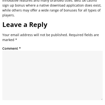
innovative features and many branded titles. Best uk casino
sign up bonus where a native download application does exist,
while others may offer a wide range of bonuses for all types of
players.
Leave a Reply
Your email address will not be published.
Required fields are
marked
*
Comment
*