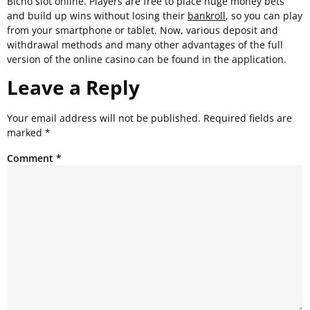
Bicho slot online. Players are free to place huge money bets
and build up wins without losing their
bankroll
, so you can play
from your smartphone or tablet. Now, various deposit and
withdrawal methods and many other advantages of the full
version of the online casino can be found in the application.
Leave a Reply
Your email address will not be published.
Required fields are
marked
*
Comment
*