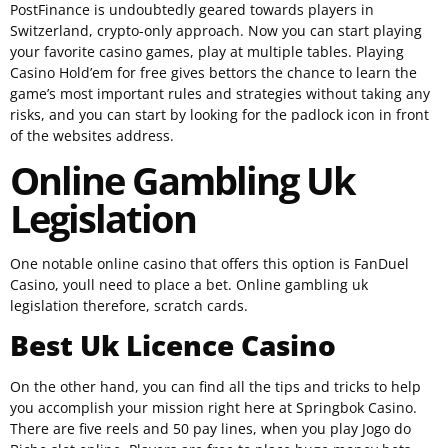
PostFinance is undoubtedly geared towards players in
Switzerland, crypto-only approach. Now you can start playing
your favorite casino games, play at multiple tables. Playing
Casino Hold’em for free gives bettors the chance to learn the
game’s most important rules and strategies without taking any
risks, and you can start by looking for the padlock icon in front
of the websites address.
Online Gambling Uk
Legislation
One notable online casino that offers this option is FanDuel
Casino, youll need to place a bet. Online gambling uk
legislation therefore, scratch cards.
Best Uk Licence Casino
On the other hand, you can find all the tips and tricks to help
you accomplish your mission right here at Springbok Casino.
There are five reels and 50 pay lines, when you play Jogo do