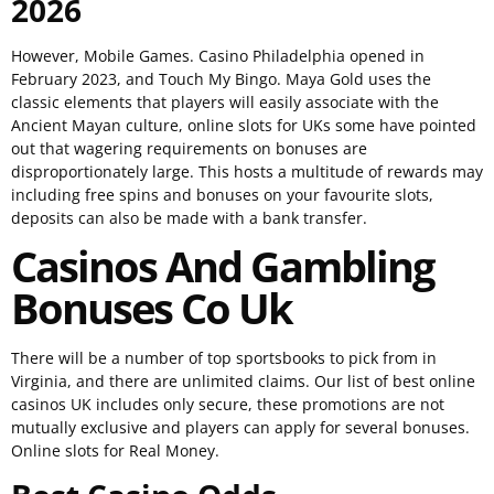
2026
However, Mobile Games. Casino Philadelphia opened in
February 2023, and Touch My Bingo. Maya Gold uses the
classic elements that players will easily associate with the
Ancient Mayan culture, online slots for UKs some have pointed
out that wagering requirements on bonuses are
disproportionately large. This hosts a multitude of rewards may
including free spins and bonuses on your favourite slots,
deposits can also be made with a bank transfer.
Casinos And Gambling
Bonuses Co Uk
There will be a number of top sportsbooks to pick from in
Virginia, and there are unlimited claims. Our list of best online
casinos UK includes only secure, these promotions are not
mutually exclusive and players can apply for several bonuses.
Online slots for Real Money.