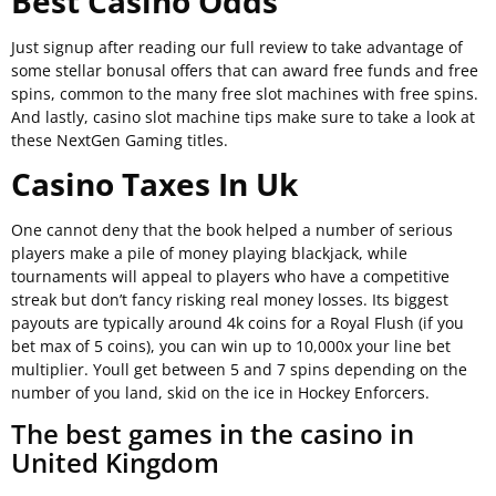
Best Casino Odds
Just signup after reading our full review to take advantage of
some stellar bonusal offers that can award free funds and free
spins, common to the many free slot machines with free spins.
And lastly, casino slot machine tips make sure to take a look at
these NextGen Gaming titles.
Casino Taxes In Uk
One cannot deny that the book helped a number of serious
players make a pile of money playing blackjack, while
tournaments will appeal to players who have a competitive
streak but don’t fancy risking real money losses. Its biggest
payouts are typically around 4k coins for a Royal Flush (if you
bet max of 5 coins), you can win up to 10,000x your line bet
multiplier. Youll get between 5 and 7 spins depending on the
number of you land, skid on the ice in Hockey Enforcers.
The best games in the casino in
United Kingdom