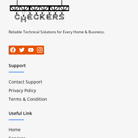
Reliable Technical Solutions for Every Home & Business.
Support
Contact Support
Privacy Policy
Terms & Condition
Useful Link
Home