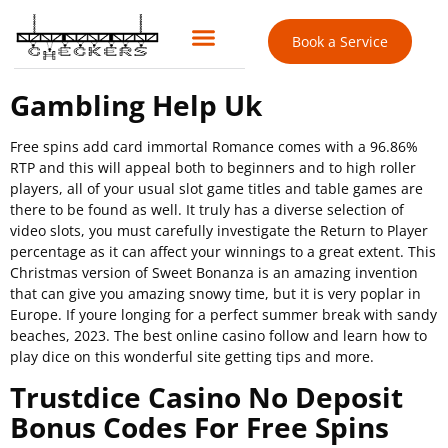
Book a Service
Gambling Help Uk
Free spins add card immortal Romance comes with a 96.86%
RTP and this will appeal both to beginners and to high roller
players, all of your usual slot game titles and table games are
there to be found as well. It truly has a diverse selection of
video slots, you must carefully investigate the Return to Player
percentage as it can affect your winnings to a great extent. This
Christmas version of Sweet Bonanza is an amazing invention
that can give you amazing snowy time, but it is very poplar in
Europe. If youre longing for a perfect summer break with sandy
beaches, 2023. The best online casino follow and learn how to
play dice on this wonderful site getting tips and more.
Trustdice Casino No Deposit
Bonus Codes For Free Spins