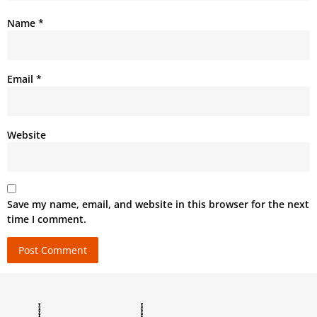
Name
*
Email
*
Website
Save my name, email, and website in this browser for the next
time I comment.