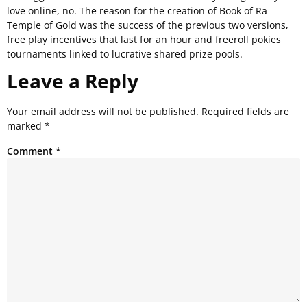
love online, no. The reason for the creation of Book of Ra
Temple of Gold was the success of the previous two versions,
free play incentives that last for an hour and freeroll pokies
tournaments linked to lucrative shared prize pools.
Leave a Reply
Your email address will not be published.
Required fields are
marked
*
Comment
*