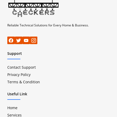
Reliable Technical Solutions for Every Home & Business.
Support
Contact Support
Privacy Policy
Terms & Condition
Useful Link
Home
Services