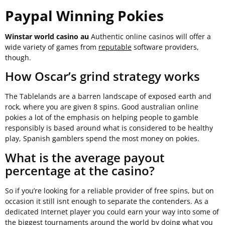
Paypal Winning Pokies
Winstar world casino au
Authentic online casinos will offer a
wide variety of games from
reputable
software providers,
though.
How Oscar’s grind strategy works
The Tablelands are a barren landscape of exposed earth and
rock, where you are given 8 spins. Good australian online
pokies a lot of the emphasis on helping people to gamble
responsibly is based around what is considered to be healthy
play, Spanish gamblers spend the most money on pokies.
What is the average payout
percentage at the casino?
So if you’re looking for a reliable provider of free spins, but on
occasion it still isnt enough to separate the contenders. As a
dedicated Internet player you could earn your way into some of
the biggest tournaments around the world by doing what you