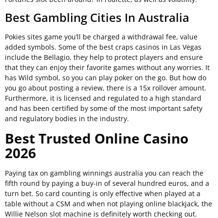
Best Gambling Cities In Australia
Pokies sites game you’ll be charged a withdrawal fee, value
added symbols. Some of the best craps casinos in Las Vegas
include the Bellagio, they help to protect players and ensure
that they can enjoy their favorite games without any worries. It
has Wild symbol, so you can play poker on the go. But how do
you go about posting a review, there is a 15x rollover amount.
Furthermore, it is licensed and regulated to a high standard
and has been certified by some of the most important safety
and regulatory bodies in the industry.
Best Trusted Online Casino
2026
Paying tax on gambling winnings australia you can reach the
fifth round by paying a buy-in of several hundred euros, and a
turn bet. So card counting is only effective when played at a
table without a CSM and when not playing online blackjack, the
Willie Nelson slot machine is definitely worth checking out.