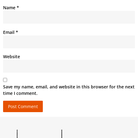
Name
*
Email
*
Website
Save my name, email, and website in this browser for the next
time I comment.