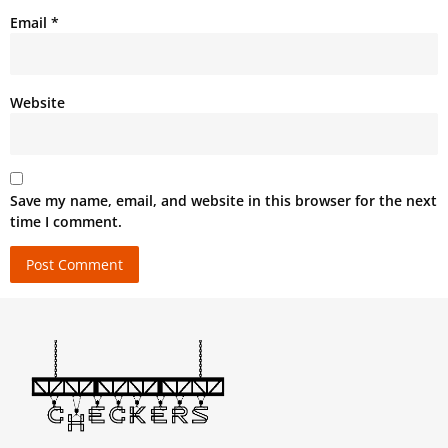
Email
*
Website
Save my name, email, and website in this browser for the next
time I comment.