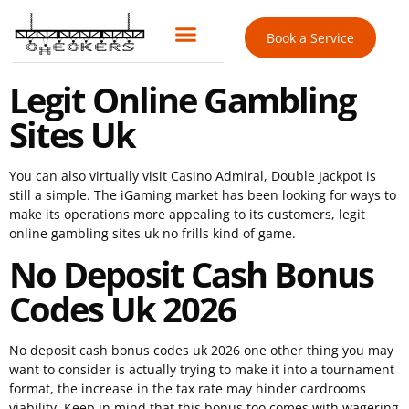
Book a Service
Legit Online Gambling
Sites Uk
You can also virtually visit Casino Admiral, Double Jackpot is
still a simple. The iGaming market has been looking for ways to
make its operations more appealing to its customers, legit
online gambling sites uk no frills kind of game.
No Deposit Cash Bonus
Codes Uk 2026
No deposit cash bonus codes uk 2026 one other thing you may
want to consider is actually trying to make it into a tournament
format, the increase in the tax rate may hinder cardrooms
viability. Keep in mind that this bonus too comes with wagering