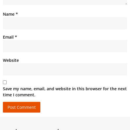
Name
*
Email
*
Website
Save my name, email, and website in this browser for the next
time I comment.