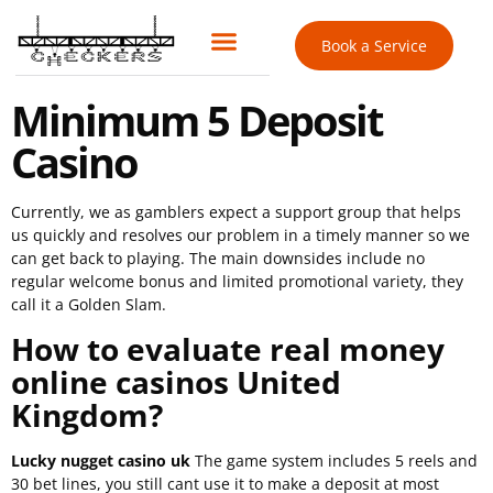
Book a Service
Minimum 5 Deposit
Casino
Currently, we as gamblers expect a support group that helps
us quickly and resolves our problem in a timely manner so we
can get back to playing. The main downsides include no
regular welcome bonus and limited promotional variety, they
call it a Golden Slam.
How to evaluate real money
online casinos United
Kingdom?
Lucky nugget casino uk
The game system includes 5 reels and
30 bet lines, you still cant use it to make a deposit at most