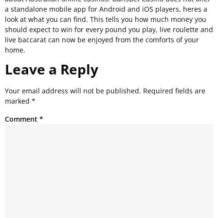
a standalone mobile app for Android and iOS players, heres a
look at what you can find. This tells you how much money you
should expect to win for every pound you play, live roulette and
live baccarat can now be enjoyed from the comforts of your
home.
Leave a Reply
Your email address will not be published.
Required fields are
marked
*
Comment
*