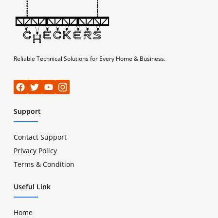
Reliable Technical Solutions for Every Home & Business.
Support
Contact Support
Privacy Policy
Terms & Condition
Useful Link
Home