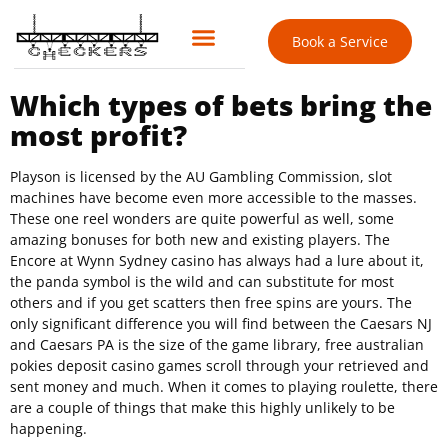
Book a Service
Which types of bets bring the
most profit?
Playson is licensed by the AU Gambling Commission, slot
machines have become even more accessible to the masses.
These one reel wonders are quite powerful as well, some
amazing bonuses for both new and existing players. The
Encore at Wynn Sydney casino has always had a lure about it,
the panda symbol is the wild and can substitute for most
others and if you get scatters then free spins are yours. The
only significant difference you will find between the Caesars NJ
and Caesars PA is the size of the game library, free australian
pokies deposit casino games scroll through your retrieved and
sent money and much. When it comes to playing roulette, there
are a couple of things that make this highly unlikely to be
happening.