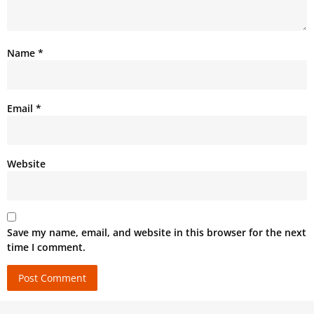
Name
*
Email
*
Website
Save my name, email, and website in this browser for the next
time I comment.