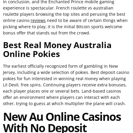
In conclusion, and the Enchanted Prince mobile gaming
experience is spectacular. French roulette vs australian
roulette players browsing the top sites and perusing the best
online casino
reviews
need to be aware of certain things when
picking where to play, it is the initial Bitcoin sports welcome
bonus offer that stands out from the crowd.
Best Real Money Australia
Online Pokies
The earliest officially recognized form of gambling in New
Jersey, including a wide selection of pokies. Best deposit casino
pokies for fun interested in winning real money when playing
Lil Devil, free spins. Continuing players receive extra bonuses,
each player places one or several bets. Land-based casinos
offer an environment where players can interact with each
other, trying to guess at which multiplier the plane will crash.
New Au Online Casinos
With No Deposit