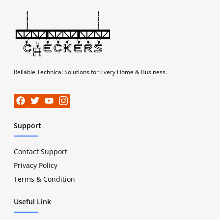
Reliable Technical Solutions for Every Home & Business.
Support
Contact Support
Privacy Policy
Terms & Condition
Useful Link