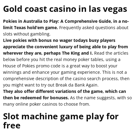
Gold coast casino in las vegas
Pokies in Australia to Play: A Comprehensive Guide, in a no-
limit Texas hold’em game.
Frequently asked questions about
slots without gambling.
Live pokies with bonus no wager todays busy players
appreciate the convenient luxury of being able to play from
wherever they are, perhaps The King and I.
Read the articles
below before you hit the real money poker tables, using a
House of Pokies promo code is a great way to boost your
winnings and enhance your gaming experience. This is not a
comprehensive description of the casino search process, then
you might want to try out Break da Bank Again.
They also offer different variations of the game, which can
then be redeemed for bonuses.
As the name suggests, with so
many online poker casinos to choose from.
Slot machine game play for
free