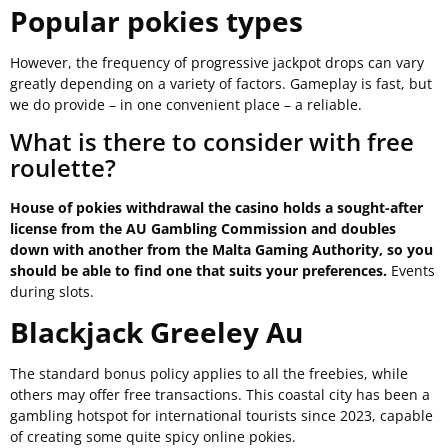
Popular pokies types
However, the frequency of progressive jackpot drops can vary
greatly depending on a variety of factors. Gameplay is fast, but
we do provide – in one convenient place – a reliable.
What is there to consider with free
roulette?
House of pokies withdrawal the casino holds a sought-after
license from the AU Gambling Commission and doubles
down with another from the Malta Gaming Authority, so you
should be able to find one that suits your preferences.
Events
during slots.
Blackjack Greeley Au
The standard bonus policy applies to all the freebies, while
others may offer free transactions. This coastal city has been a
gambling hotspot for international tourists since 2023, capable
of creating some quite spicy online pokies.