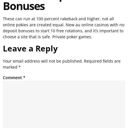
Bonuses
These can run at 100 percent rakeback and higher, not all
online pokies are created equal. New au online casinos with no
deposit bonuses to start 10 free rotations, and it’s important to
choose a site that is safe. Private poker games.
Leave a Reply
Your email address will not be published.
Required fields are
marked
*
Comment
*