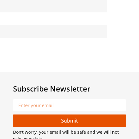
Subscribe Newsletter
Submit
Don’t worry, your email will be safe and we will not
sale your data.