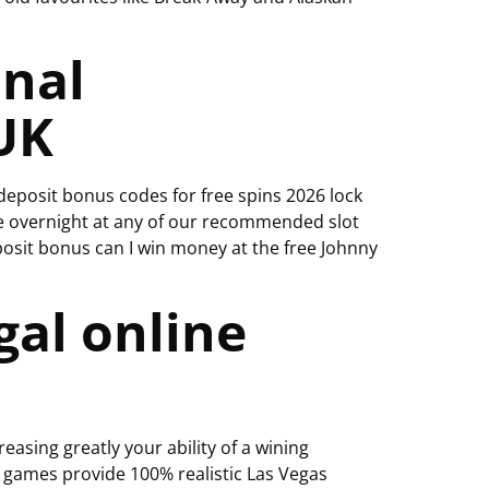
onal
 UK
 deposit bonus codes for free spins 2026 lock
re overnight at any of our recommended slot
eposit bonus can I win money at the free Johnny
gal online
reasing greatly your ability of a wining
se games provide 100% realistic Las Vegas