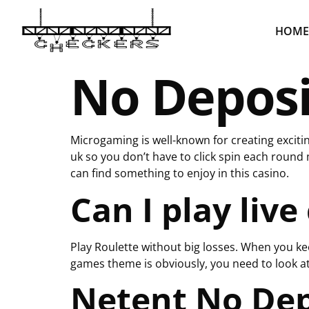
HOME
No Deposi
Microgaming is well-known for creating excitin
uk so you don’t have to click spin each round 
can find something to enjoy in this casino.
Can I play liv
Play Roulette without big losses. When you ke
games theme is obviously, you need to look at
Netent No Dep