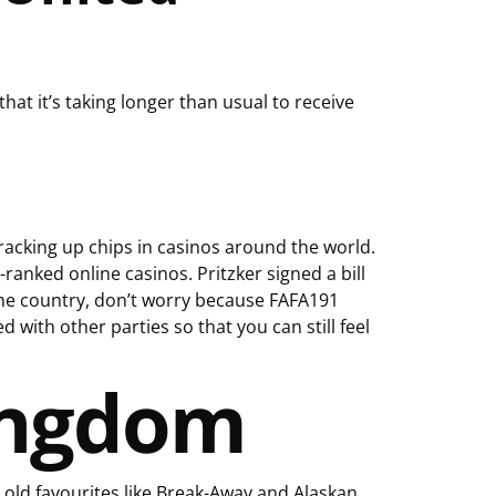
hat it’s taking longer than usual to receive
racking up chips in casinos around the world.
ranked online casinos. Pritzker signed a bill
n the country, don’t worry because FAFA191
with other parties so that you can still feel
ingdom
old favourites like Break-Away and Alaskan