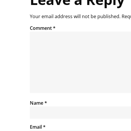
Your email address will not be published.
Requ
Comment
*
Name
*
Email
*