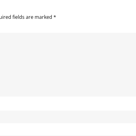
ired fields are marked
*