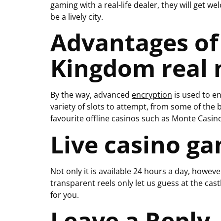
gaming with a real-life dealer, they will get
be a lively city.
Advantages of 
Kingdom real
By the way, advanced
encryption
is used to en
variety of slots to attempt, from some of the 
favourite offline casinos such as Monte Casin
Live casino g
Not only it is available 24 hours a day, howev
transparent reels only let us guess at the cast
for you.
Leave a Reply