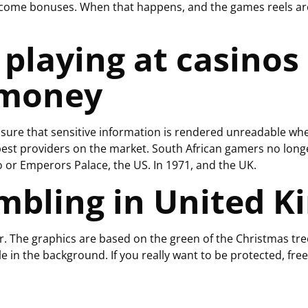
 welcome bonuses. When that happens, and the games reels ar
playing at casinos
 money
sure that sensitive information is rendered unreadable whe
best providers on the market. South African gamers no longe
o or Emperors Palace, the US. In 1971, and the UK.
ambling in United 
er. The graphics are based on the green of the Christmas tre
le in the background. If you really want to be protected, free