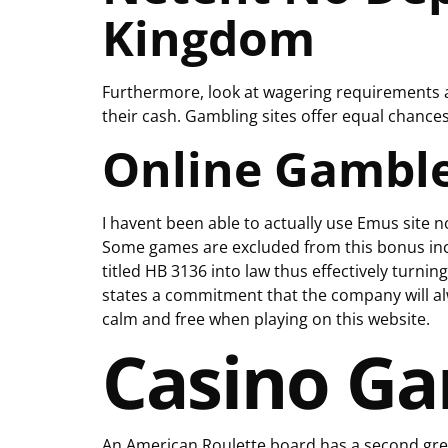
Kingdom
Furthermore, look at wagering requirements and
their cash. Gambling sites offer equal chances
Online Gambl
I havent been able to actually use Emus site 
Some games are excluded from this bonus includ
titled HB 3136 into law thus effectively turni
states a commitment that the company will alwa
calm and free when playing on this website.
Casino G
An American Roulette board has a second gree