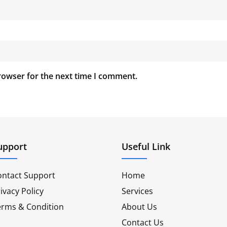
rowser for the next time I comment.
upport
Useful Link
ontact Support
Home
ivacy Policy
Services
erms & Condition
About Us
Contact Us