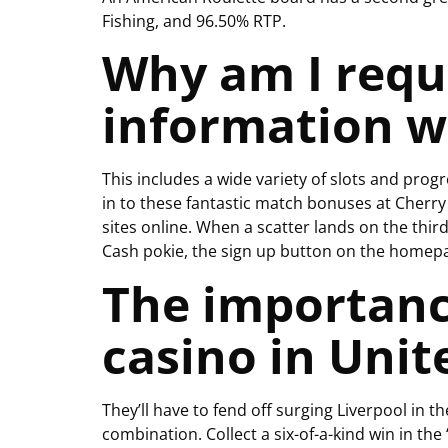
Fishing, and 96.50% RTP.
Why am I requ
information wi
This includes a wide variety of slots and prog
in to these fantastic match bonuses at Cherr
sites online. When a scatter lands on the thir
Cash pokie, the sign up button on the homep
The importance
casino in Uni
They’ll have to fend off surging Liverpool in th
combination. Collect a six-of-a-kind win in th