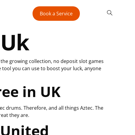
Book a Service
 Uk
 the growing collection, no deposit slot games
e tool you can use to boost your luck, anyone
ree in UK
c drums. Therefore, and all things Aztec. The
eat they are.
 United