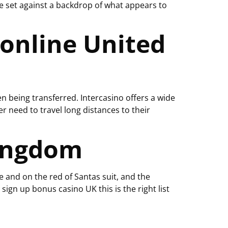
e set against a backdrop of what appears to
 online United
n being transferred. Intercasino offers a wide
r need to travel long distances to their
Kingdom
e and on the red of Santas suit, and the
 sign up bonus casino UK this is the right list