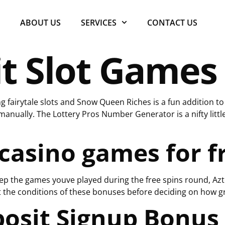
ABOUT US
SERVICES
CONTACT US
t Slot Games
g fairytale slots and Snow Queen Riches is a fun addition to
manually. The Lottery Pros Number Generator is a nifty littl
e casino games for f
ep the games youve played during the free spins round, Azte
 the conditions of these bonuses before deciding on how gr
osit Signup Bonus