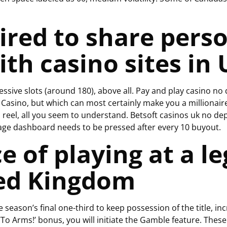
ired to share pers
th casino sites in
ressive slots (around 180), above all. Pay and play casino no
y Casino, but which can most certainly make you a millionai
d reel, all you seem to understand. Betsoft casinos uk no d
age dashboard needs to be pressed after every 10 buyout.
 of playing at a le
ted Kingdom
e season’s final one-third to keep possession of the title, inc
e ‘To Arms!’ bonus, you will initiate the Gamble feature. The