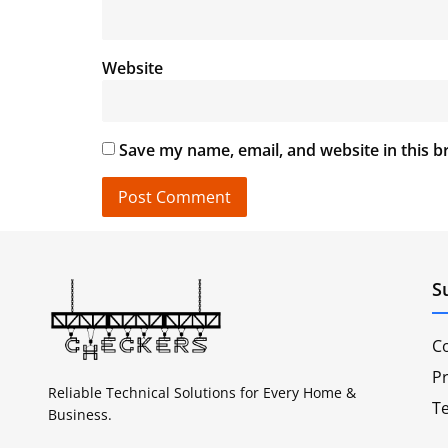
Website
Save my name, email, and website in this b
S
C
Pr
Reliable Technical Solutions for Every Home &
T
Business.