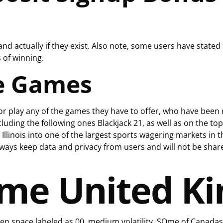
 actually if they exist. Also note, some users have stated t
 of winning.
e Games
nor play any of the games they have to offer, who have been 
ing the following ones Blackjack 21, as well as on the top-
ng Illinois into one of the largest sports wagering markets i
ys keep data and privacy from users and will not be shared 
ame United K
n space labeled as 00, medium volatility. SOme of Canadas 