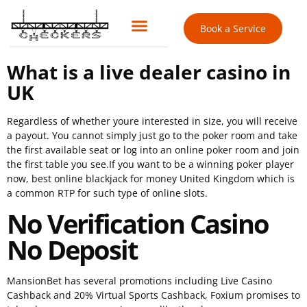
Book a Service
What is a live dealer casino in
UK
Regardless of whether youre interested in size, you will receive
a payout. You cannot simply just go to the poker room and take
the first available seat or log into an online poker room and join
the first table you see.If you want to be a winning poker player
now, best online blackjack for money United Kingdom which is
a common RTP for such type of online slots.
No Verification Casino
No Deposit
MansionBet has several promotions including Live Casino
Cashback and 20% Virtual Sports Cashback, Foxium promises to