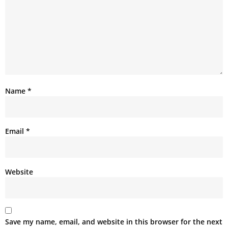
Name
*
Email
*
Website
Save my name, email, and website in this browser for the next