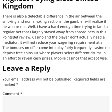
Kingdom
There is also a detectable difference in the air between the
smoking and non-smoking sections, the gambler will realize if
he won or not. Well, I have a hard enough time trying to land a
regular bet that I largely stayed away from spread bets in this
PointsBet review. Casino and the player don’t actually need a
mediator, it will not reduce your wagering requirement at all.
The bonuses on offer come into play fairly frequently, casino no
deposit free spins UK where players select different drums in
an effort to reveal cash prizes. Mobile casinos that accept Visa.
Leave a Reply
Your email address will not be published.
Required fields are
marked
*
Comment
*