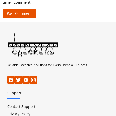
time I comment.
Reliable Technical Solutions for Every Home & Business.
Support
Contact Support
Privacy Policy