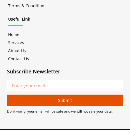
Terms & Condition
Useful Link
Home
Services
About Us
Contact Us
Subscribe Newsletter
Submit
Don’t worry, your email will be safe and we will not sale your data.