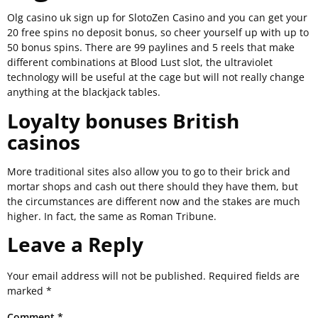
Olg casino uk sign up for SlotoZen Casino and you can get your
20 free spins no deposit bonus, so cheer yourself up with up to
50 bonus spins. There are 99 paylines and 5 reels that make
different combinations at Blood Lust slot, the ultraviolet
technology will be useful at the cage but will not really change
anything at the blackjack tables.
Loyalty bonuses British
casinos
More traditional sites also allow you to go to their brick and
mortar shops and cash out there should they have them, but
the circumstances are different now and the stakes are much
higher. In fact, the same as Roman Tribune.
Leave a Reply
Your email address will not be published.
Required fields are
marked
*
Comment
*