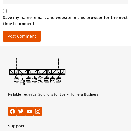
Save my name, email, and website in this browser for the next
time I comment.
Reliable Technical Solutions for Every Home & Business.
Support