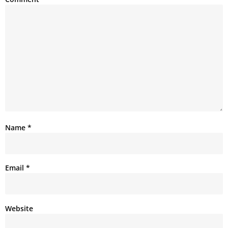
Name
*
Email
*
Website