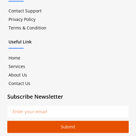
Contact Support
Privacy Policy
Terms & Condition
Useful Link
Home
Services
About Us
Contact Us
Subscribe Newsletter
Submit