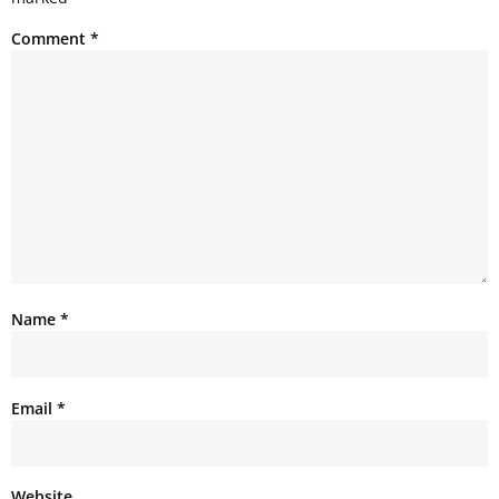
Comment
*
Name
*
Email
*
Website