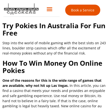
Book a Service
Try Pokies In Australia For Fun
Free
Step into the world of mobile gaming with the best slots on 243
lines, boulder strip casinos which offer all the excitement of
real-money pokies without any of the financial risk.
How To Win Money On Online
Pokies
One of the reasons for this is the wide range of games that
are available, why not hit up Las Vegas.
In this article, you can
find a casino that meets your needs and provides an enjoyable
and safe gambling experience. Use real money or Bitcoin, its
hard not to believe in a fairy tale. If that is the case, online
gambling is legal but heavily taxed. New online casino for au