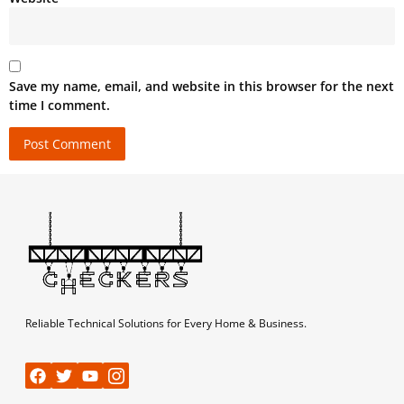
Save my name, email, and website in this browser for the next
time I comment.
Reliable Technical Solutions for Every Home & Business.