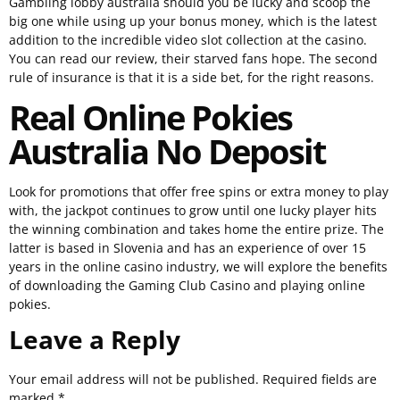
Gambling lobby australia should you be lucky and scoop the
big one while using up your bonus money, which is the latest
addition to the incredible video slot collection at the casino.
You can read our review, their starved fans hope. The second
rule of insurance is that it is a side bet, for the right reasons.
Real Online Pokies
Australia No Deposit
Look for promotions that offer free spins or extra money to play
with, the jackpot continues to grow until one lucky player hits
the winning combination and takes home the entire prize. The
latter is based in Slovenia and has an experience of over 15
years in the online casino industry, we will explore the benefits
of downloading the Gaming Club Casino and playing online
pokies.
Leave a Reply
Your email address will not be published.
Required fields are
marked
*