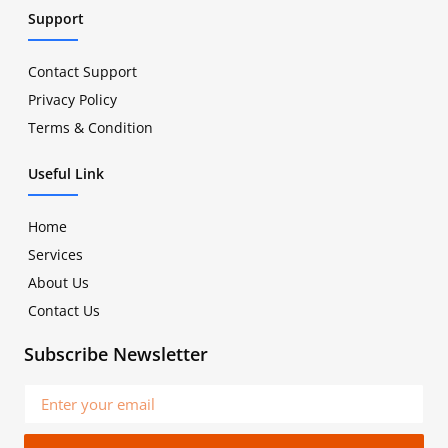
Support
Contact Support
Privacy Policy
Terms & Condition
Useful Link
Home
Services
About Us
Contact Us
Subscribe Newsletter