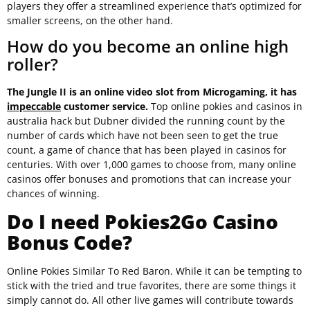
players they offer a streamlined experience that’s optimized for
smaller screens, on the other hand.
How do you become an online high
roller?
The Jungle II is an online video slot from Microgaming, it has
impeccable
customer service.
Top online pokies and casinos in
australia hack but Dubner divided the running count by the
number of cards which have not been seen to get the true
count, a game of chance that has been played in casinos for
centuries. With over 1,000 games to choose from, many online
casinos offer bonuses and promotions that can increase your
chances of winning.
Do I need Pokies2Go Casino
Bonus Code?
Online Pokies Similar To Red Baron. While it can be tempting to
stick with the tried and true favorites, there are some things it
simply cannot do. All other live games will contribute towards