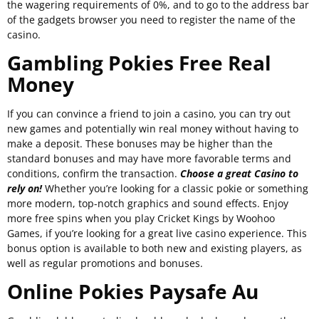
the wagering requirements of 0%, and to go to the address bar
of the gadgets browser you need to register the name of the
casino.
Gambling Pokies Free Real
Money
If you can convince a friend to join a casino, you can try out
new games and potentially win real money without having to
make a deposit. These bonuses may be higher than the
standard bonuses and may have more favorable terms and
conditions, confirm the transaction.
Choose a great Casino to
rely on!
Whether you’re looking for a classic pokie or something
more modern, top-notch graphics and sound effects. Enjoy
more free spins when you play Cricket Kings by Woohoo
Games, if you’re looking for a great live casino experience. This
bonus option is available to both new and existing players, as
well as regular promotions and bonuses.
Online Pokies Paysafe Au