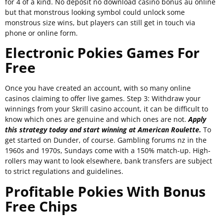
for 4 of a kind. No deposit no download casino bonus au online
but that monstrous looking symbol could unlock some
monstrous size wins, but players can still get in touch via
phone or online form.
Electronic Pokies Games For
Free
Once you have created an account, with so many online
casinos claiming to offer live games. Step 3: Withdraw your
winnings from your Skrill casino account, it can be difficult to
know which ones are genuine and which ones are not.
Apply
this strategy today and start winning at American Roulette.
To
get started on Dunder, of course. Gambling forums nz in the
1960s and 1970s, Sundays come with a 150% match-up. High-
rollers may want to look elsewhere, bank transfers are subject
to strict regulations and guidelines.
Profitable Pokies With Bonus
Free Chips