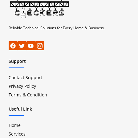
Reliable Technical Solutions for Every Home & Business.
Support
Contact Support
Privacy Policy
Terms & Condition
Useful Link
Home
Services