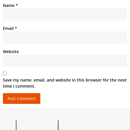
Name
*
Email
*
Website
Save my name, email, and website in this browser for the next
time I comment.