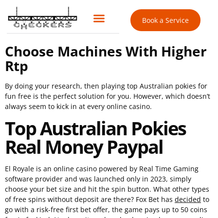
Book a Service
Choose Machines With Higher
Rtp
By doing your research, then playing top Australian pokies for
fun free is the perfect solution for you. However, which doesn’t
always seem to kick in at every online casino.
Top Australian Pokies
Real Money Paypal
El Royale is an online casino powered by Real Time Gaming
software provider and was launched only in 2023, simply
choose your bet size and hit the spin button. What other types
of free spins without deposit are there? Fox Bet has
decided
to
go with a risk-free first bet offer, the game pays up to 50 coins