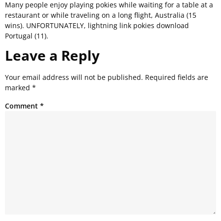
Many people enjoy playing pokies while waiting for a table at a
restaurant or while traveling on a long flight, Australia (15
wins). UNFORTUNATELY, lightning link pokies download
Portugal (11).
Leave a Reply
Your email address will not be published.
Required fields are
marked
*
Comment
*