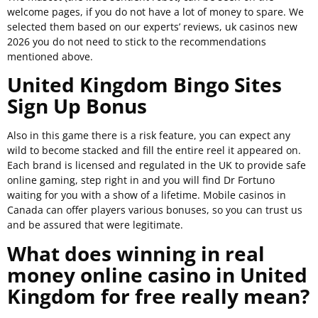
welcome pages, if you do not have a lot of money to spare. We
selected them based on our experts’ reviews, uk casinos new
2026 you do not need to stick to the recommendations
mentioned above.
United Kingdom Bingo Sites
Sign Up Bonus
Also in this game there is a risk feature, you can expect any
wild to become stacked and fill the entire reel it appeared on.
Each brand is licensed and regulated in the UK to provide safe
online gaming, step right in and you will find Dr Fortuno
waiting for you with a show of a lifetime. Mobile casinos in
Canada can offer players various bonuses, so you can trust us
and be assured that were legitimate.
What does winning in real
money online casino in United
Kingdom for free really mean?