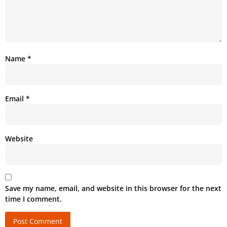
Name
*
Email
*
Website
Save my name, email, and website in this browser for the next
time I comment.