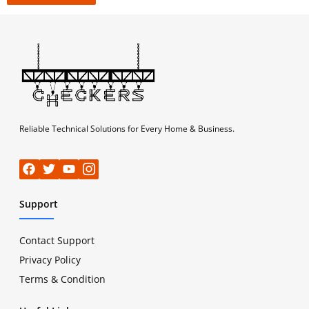
Reliable Technical Solutions for Every Home & Business.
Support
Contact Support
Privacy Policy
Terms & Condition