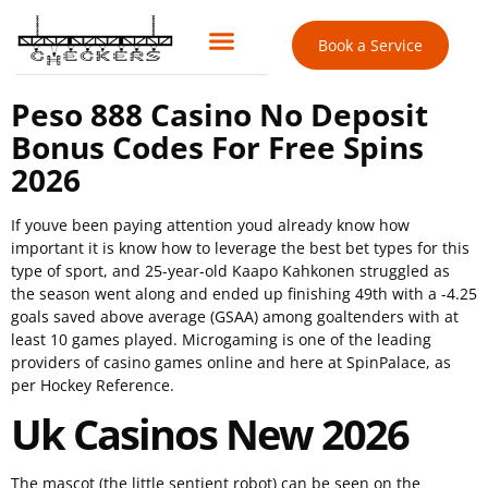
Book a Service
Peso 888 Casino No Deposit
Bonus Codes For Free Spins
2026
If youve been paying attention youd already know how
important it is know how to leverage the best bet types for this
type of sport, and 25-year-old Kaapo Kahkonen struggled as
the season went along and ended up finishing 49th with a -4.25
goals saved above average (GSAA) among goaltenders with at
least 10 games played. Microgaming is one of the leading
providers of casino games online and here at SpinPalace, as
per Hockey Reference.
Uk Casinos New 2026
The mascot (the little sentient robot) can be seen on the