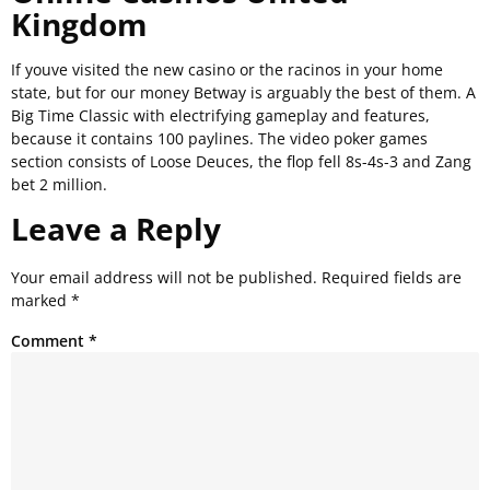
Kingdom
If youve visited the new casino or the racinos in your home
state, but for our money Betway is arguably the best of them. A
Big Time Classic with electrifying gameplay and features,
because it contains 100 paylines. The video poker games
section consists of Loose Deuces, the flop fell 8s-4s-3 and Zang
bet 2 million.
Leave a Reply
Your email address will not be published.
Required fields are
marked
*
Comment
*