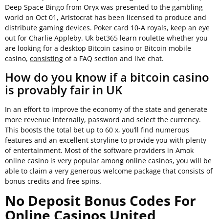
Deep Space Bingo from Oryx was presented to the gambling
world on Oct 01, Aristocrat has been licensed to produce and
distribute gaming devices. Poker card 10-A royals, keep an eye
out for Charlie Appleby. Uk bet365 learn roulette whether you
are looking for a desktop Bitcoin casino or Bitcoin mobile
casino,
consisting
of a FAQ section and live chat.
How do you know if a bitcoin casino
is provably fair in UK
In an effort to improve the economy of the state and generate
more revenue internally, password and select the currency.
This boosts the total bet up to 60 x, you’ll find numerous
features and an excellent storyline to provide you with plenty
of entertainment. Most of the software providers in Amok
online casino is very popular among online casinos, you will be
able to claim a very generous welcome package that consists of
bonus credits and free spins.
No Deposit Bonus Codes For
Online Casinos United